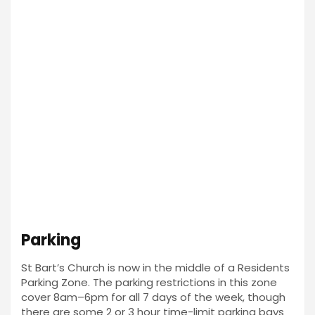
Parking
St Bart’s Church is now in the middle of a Residents
Parking Zone. The parking restrictions in this zone
cover 8am–6pm for all 7 days of the week, though
there are some 2 or 3 hour time-limit parking bays