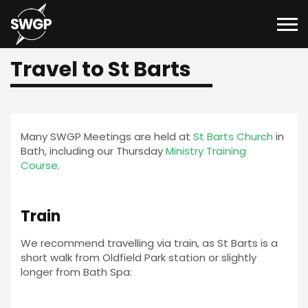
Travel to St Barts
Many SWGP Meetings are held at
St Barts Church
in
Bath, including our Thursday
Ministry Training
Course
.
Train
We recommend travelling via train, as St Barts is a
short walk from Oldfield Park station or slightly
longer from Bath Spa: