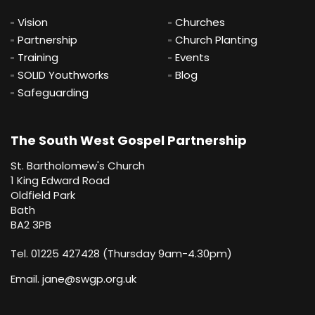
Vision
Churches
Partnership
Church Planting
Training
Events
SOLID Youthworks
Blog
Safeguarding
The South West Gospel Partnership
St. Bartholomew's Church
1 King Edward Road
Oldfield Park
Bath
BA2 3PB
Tel. 01225 427428 (Thursday 9am-4.30pm)
Email.
jane@swgp.org.uk