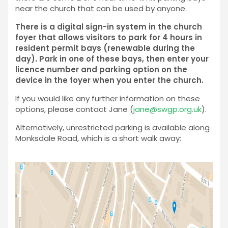
near the church that can be used by anyone.
There is a digital sign-in system in the church
foyer that allows visitors to park for 4 hours in
resident permit bays (renewable during the
day). Park in one of these bays, then enter your
licence number and parking option on the
device in the foyer when you enter the church.
If you would like any further information on these
options, please contact Jane (
jane@swgp.org.uk
).
Alternatively, unrestricted parking is available along
Monksdale Road, which is a short walk away: