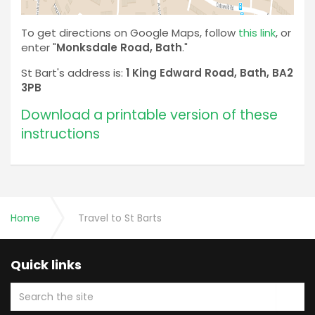
To get directions on Google Maps, follow
this link
, or
enter "
Monksdale Road, Bath
."
St Bart's address is:
1 King Edward Road, Bath, BA2
3PB
Download a printable version of these
instructions
Home
Travel to St Barts
Quick links