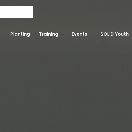
Planting
Training
Events
SOLID Youth