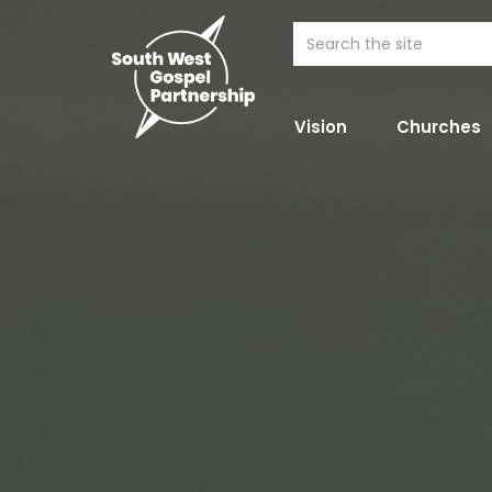
Vision
Churches