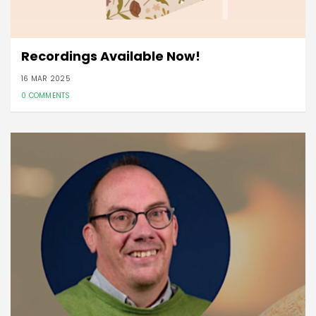
Recordings Available Now!
16 MAR 2025
0 COMMENTS