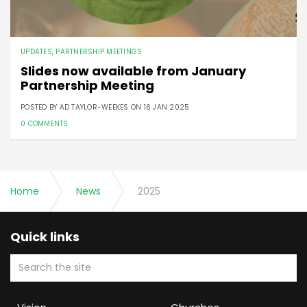
UPDATES
,
PARTNERSHIP MEETINGS
Slides now available from January
Partnership Meeting
POSTED BY AD TAYLOR-WEEKES ON
16 JAN 2025
0 COMMENTS
Home
News
2025
Quick links