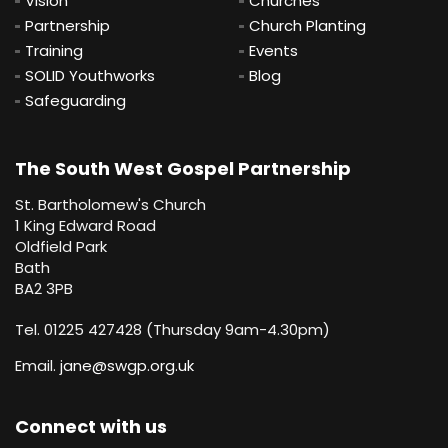
Vision
Churches
Partnership
Church Planting
Training
Events
SOLID Youthworks
Blog
Safeguarding
The South West Gospel Partnership
St. Bartholomew's Church
1 King Edward Road
Oldfield Park
Bath
BA2 3PB
Tel. 01225 427428 (Thursday 9am-4.30pm)
Email.
jane@swgp.org.uk
Connect with us