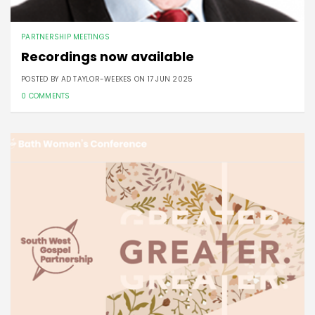
PARTNERSHIP MEETINGS
Recordings now available
POSTED BY AD TAYLOR-WEEKES ON
17 JUN 2025
0 COMMENTS