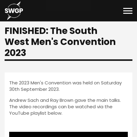
FINISHED: The South
West Men's Convention
2023
The 2023 Men's Convention was held on Saturday
30th September 2023.
Andrew Sach and Ray Brown gave the main talks.
The video recordings can be watched via the
YouTube playlist below.