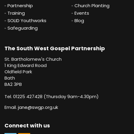
Partnership
Church Planting
Training
Events
SOLID Youthworks
Blog
Safeguarding
The South West Gospel Partnership
St. Bartholomew's Church
1 King Edward Road
Oldfield Park
Bath
BA2 3PB
Tel. 01225 427428 (Thursday 9am-4.30pm)
Email.
jane@swgp.org.uk
Connect with us