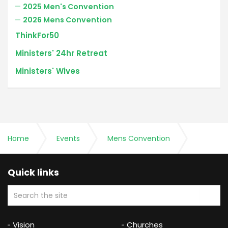
2025 Men's Convention
2026 Mens Convention
ThinkFor50
Ministers' 24hr Retreat
Ministers' Wives
Home
Events
Mens Convention
2023 Men's Convention
Quick links
Vision
Churches