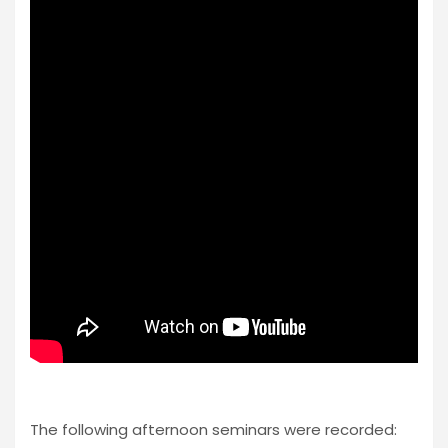
The following afternoon seminars were recorded: