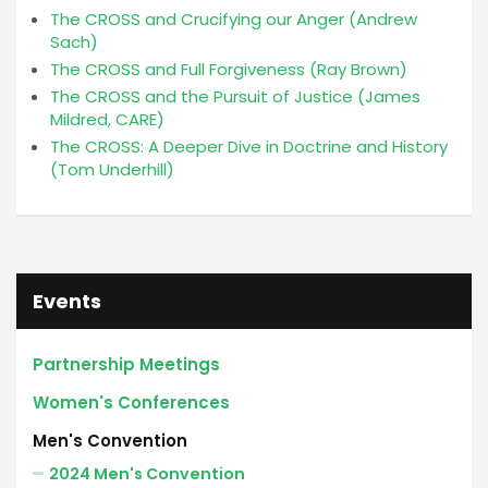
The CROSS and Crucifying our Anger (Andrew
Sach)
The CROSS and Full Forgiveness (Ray Brown)
The CROSS and the Pursuit of Justice (James
Mildred, CARE)
The CROSS: A Deeper Dive in Doctrine and History
(Tom Underhill)
Events
Partnership Meetings
Women's Conferences
Men's Convention
2024 Men's Convention