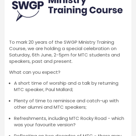
To mark 20 years of the SWGP Ministry Training
Course, we are holding a special celebration on
Saturday, 6th June, 2-5pm for MTC students and
speakers, past and present.
What can you expect?
A short time of worship and a talk by returning
MTC speaker, Paul Mallard;
Plenty of time to reminisce and catch-up with
other alumni and MTC speakers;
Refreshments, including MTC Rocky Road - which
was your favourite version?
Reflecting on two decades of MTC - there may