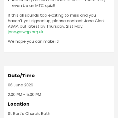
even be an MTC quiz!!
If this all sounds too exciting to miss and you
haven't yet signed up, please contact Jane Clark
ASAP, but latest by Thursday, 21st May:
jane@swgp.org.uk
.
We hope you can make it!
Date/Time
06 June 2026
2:00 PM - 5:00 PM
Location
St Bart's Church, Bath