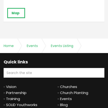
Map
Home
Events
Events Listing
Ministry Training Course - 20th Anniversary
Quick links
Celebration for MTC Alumni & Speakers
Vision
Churches
Partnership
Church Planting
Training
Events
SOLID Youthworks
Blog