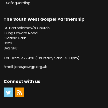
Safeguarding
The South West Gospel Partnership
St. Bartholomew's Church
1 King Edward Road
Oldfield Park
Bath
BA2 3PB
Tel. 01225 427428 (Thursday 9am-4.30pm)
Email.
jane@swgp.org.uk
Connect with us