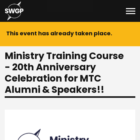
This event has already taken place.
Ministry Training Course
- 20th Anniversary
Celebration for MTC
Alumni & Speakers!!